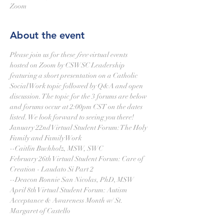
Zoom
About the event
Please join us for these 
free
 virtual events 
hosted on Zoom by CSWSC Leadership 
featuring a short presentation on a Catholic 
Social Work topic followed by Q&A and open 
discussion. The topic for the 3 forums are below 
and forums occur at 2:00pm CST on the dates 
listed. We look forward to seeing you there! 
January 22nd Virtual Student Forum: The Holy 
Family and Family Work
--Caitlin Buchholz, MSW, SWC
February 26th Virtual Student Forum: Care of 
Creation - Laudato Si Part 2 
--Deacon Ronnie San Nicolas, PhD, MSW
April 8th Virtual Student Forum: Autism 
Acceptance & Awareness Month w/ St. 
Margaret of Castello