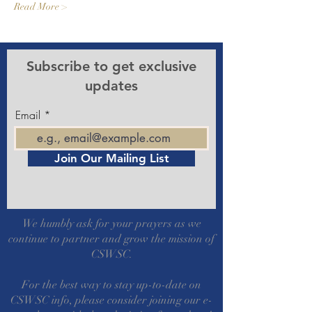
Read More >
Subscribe to get exclusive
updates
Email
Join Our Mailing List
We humbly ask for your prayers as we
continue to partner and grow the mission of
CSWSC.
For the best way to stay up-to-date on
CSWSC info, please consider joining our e-