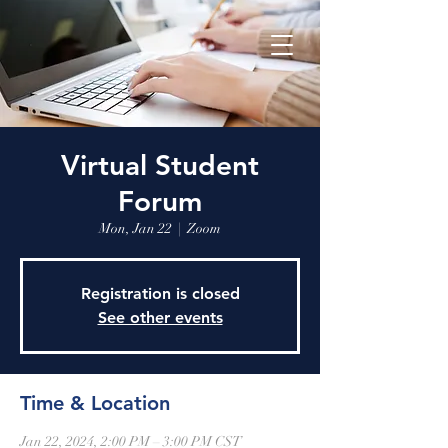
Virtual Student
Forum
Mon, Jan 22
  |  
Zoom
Registration is closed
See other events
Time & Location
Jan 22, 2024, 2:00 PM – 3:00 PM CST