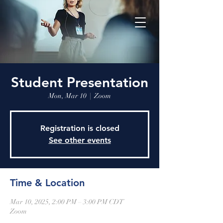
Student Presentation
Mon, Mar 10
  |  
Zoom
Registration is closed
See other events
Time & Location
Mar 10, 2025, 2:00 PM – 3:00 PM CDT
Zoom