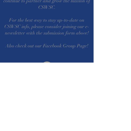
continue to partner and grow the mission of
CSWSC.
For the best way to stay up-to-date on
CSWSC info, please consider joining our e-
newsletter with the submission form above!
Also check out our Facebook Group Page!
©2022 by CSWSC. Proudly created with
wix.com
Questions? Comments?
Write Us!