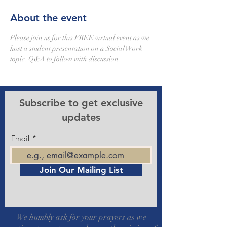
About the event
Please join us for this FREE virtual event as we 
host a student presentation on a Social Work 
topic. Q&A to follow with discussion.
Subscribe to get exclusive
updates
Email
Join Our Mailing List
We humbly ask for your prayers as we