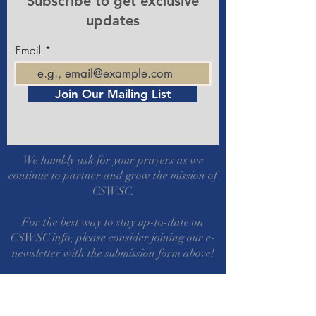
Subscribe to get exclusive
updates
Email
Join Our Mailing List
We humbly ask for your prayers as we
continue to partner and grow the mission of
CSWSC.
For the best way to stay up-to-date on
CSWSC info, please consider joining our e-
newsletter with the submission form above!
Also check out our Facebook Group Page!