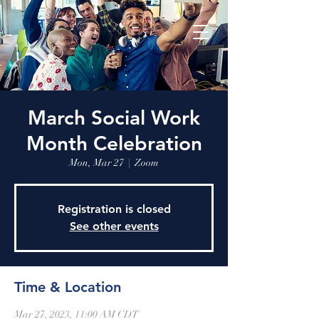
March Social Work
Month Celebration
Mon, Mar 27
  |  
Zoom
Registration is closed
See other events
Time & Location
Mar 27, 2023, 11:00 AM CDT