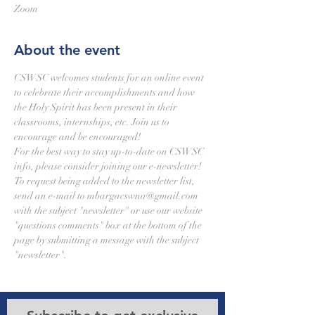
Zoom
About the event
CSWSC welcomes students for an online event 
to celebrate their accomplishments and how 
the Holy Spirit has been present in their 
classrooms, internships, etc. Join us to 
encourage and be encouraged!
For the best way to stay up-to-date on CSWSC 
info, please consider joining our e-newsletter! 
To request being added to the newsletter list, 
send an e-mail to mbargacswna@gmail.com 
with the subject "newsletter" or use our website 
"questions comments" box at the bottom of the 
page by submitting a message with the subject 
"newsletter".