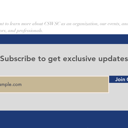
event to learn more about CSWSC as an organization, our events, an
ors, and professionals. 
Subscribe to get exclusive updates
Join 