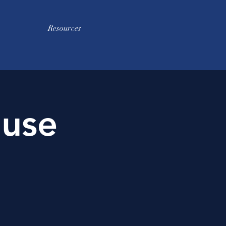
Resources
use