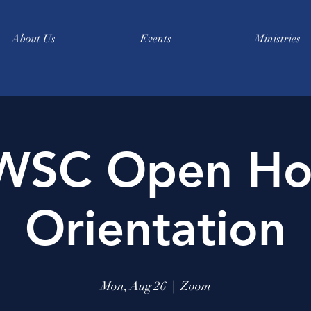
About Us
Events
Ministries
WSC Open Ho
Orientation
Mon, Aug 26
  |  
Zoom