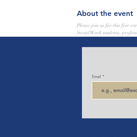
About the event
Please join us for this free 
Social Work students, profess
Email