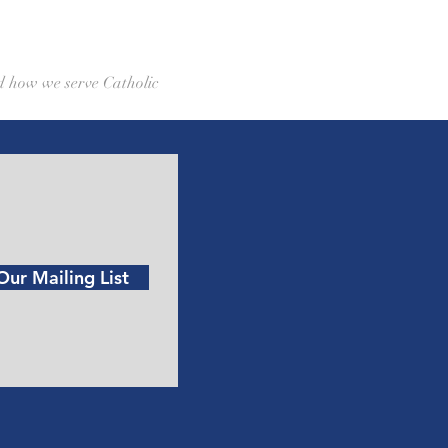
d how we serve Catholic 
Our Mailing List