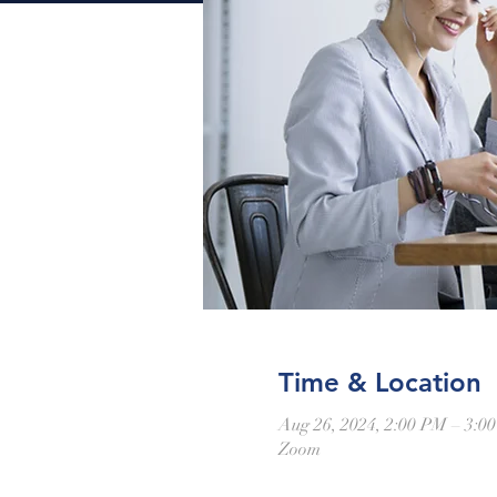
Time & Location
Aug 26, 2024, 2:00 PM – 3:
Zoom