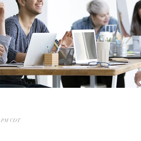
00 PM CDT