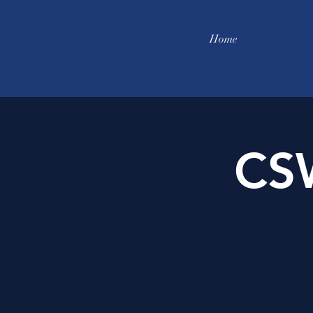
Home
CS