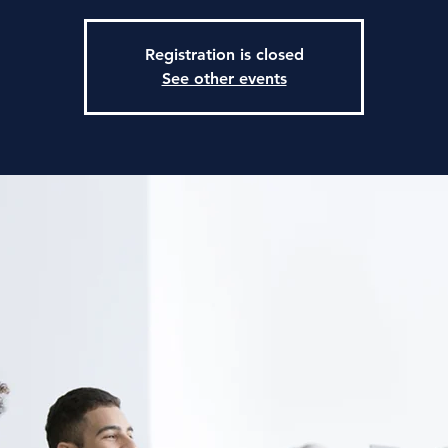
Registration is closed
See other events